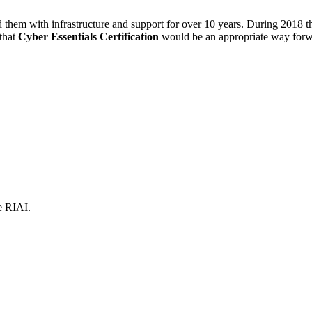
d them with infrastructure and support for over 10 years. During 2018 
that
Cyber Essentials Certification
would be an appropriate way forwar
e RIAI.