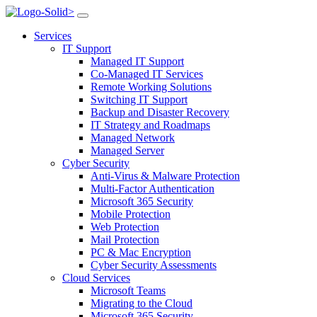
>
Services
IT Support
Managed IT Support
Co-Managed IT Services
Remote Working Solutions
Switching IT Support
Backup and Disaster Recovery
IT Strategy and Roadmaps
Managed Network
Managed Server
Cyber Security
Anti-Virus & Malware Protection
Multi-Factor Authentication
Microsoft 365 Security
Mobile Protection
Web Protection
Mail Protection
PC & Mac Encryption
Cyber Security Assessments
Cloud Services
Microsoft Teams
Migrating to the Cloud
Microsoft 365 Security