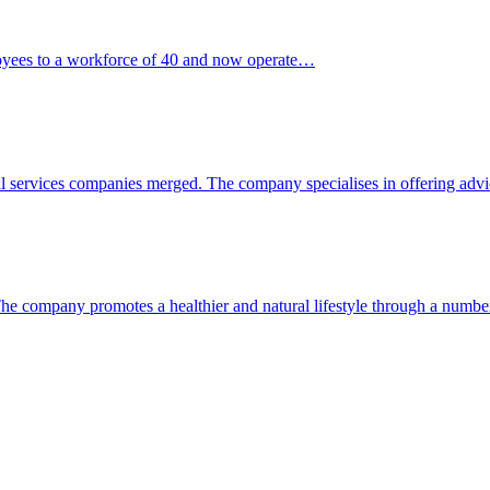
loyees to a workforce of 40 and now operate…
al services companies merged. The company specialises in offering ad
. The company promotes a healthier and natural lifestyle through a numb