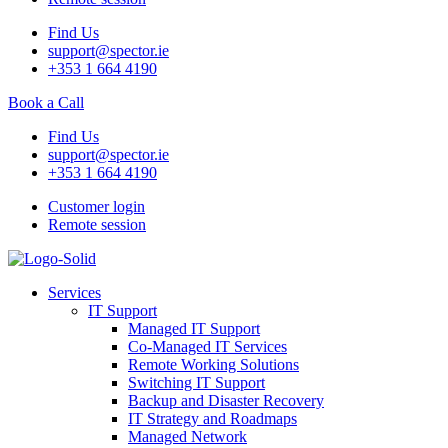
Find Us
support@spector.ie
+353 1 664 4190
Book a Call
Find Us
support@spector.ie
+353 1 664 4190
Customer login
Remote session
Services
IT Support
Managed IT Support
Co-Managed IT Services
Remote Working Solutions
Switching IT Support
Backup and Disaster Recovery
IT Strategy and Roadmaps
Managed Network