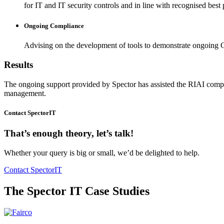
for IT and IT security controls and in line with recognised best 
Ongoing Compliance
Advising on the development of tools to demonstrate ongoin
Results
The ongoing support provided by Spector has assisted the RIAI compli
management.
Contact SpectorIT
That’s enough theory, let’s talk!
Whether your query is big or small, we’d be delighted to help.
Contact SpectorIT
The Spector IT Case Studies