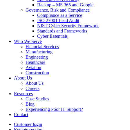
Backup – MS 365 and Google
Governance, Risk and Compliance
Compliance as a Service
ISO 27001 Lead Audit
NIST Cyber Security Framework
Standards and Frameworks
Cyber Essentials
Who We Serve
Financial Services
Manufacturing
Engineering
Healthcare
Aviation
Construction
About Us
About Us
Careers
Resources
Case Studies
Blog
Experiencing Poor IT Support?
Contact
Customer login
Remote session