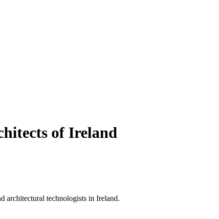
hitects of Ireland
d architectural technologists in Ireland.