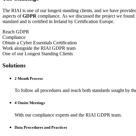
The RIAI is one of our longest standing clients, and we have provide
aspects of
GDPR
compliance. As we discussed the project we found 
standard and is certified in Ireland by Certification Europe.
Reach GDPR
Compliance
Obtain a Cyber Essentials Certification
Work alongside the RIAI GDPR team
One of our Longest Standing Clients
Solutions
2 Month Process
To follow all procedures and reach both standards sought by th
4 Onsite Meetings
With our compliance experts and the RIAI GDPR team.
Data Procedures and Practices