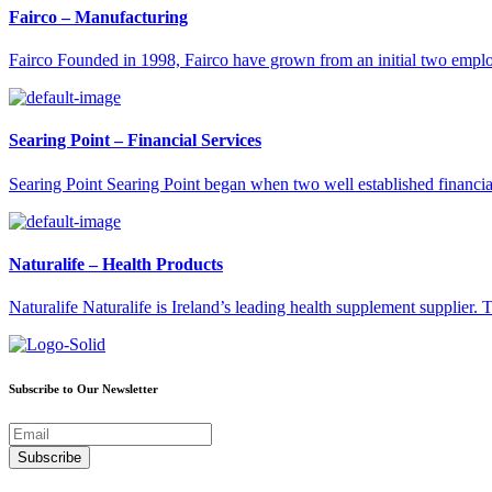
Fairco – Manufacturing
Fairco Founded in 1998, Fairco have grown from an initial two emp
Searing Point – Financial Services
Searing Point Searing Point began when two well established financi
Naturalife – Health Products
Naturalife Naturalife is Ireland’s leading health supplement supplier
Subscribe to Our Newsletter