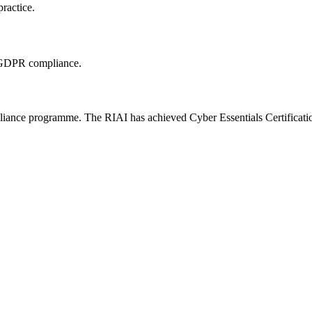
practice.
g GDPR compliance.
ance programme. The RIAI has achieved Cyber Essentials Certification a