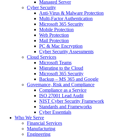
Managed Server
Cyber Security
Anti-Virus & Malware Protection
Multi-Factor Authentication
Microsoft 365 Security
Mobile Protection
Web Protection
Mail Protection
PC & Mac Encryption
Cyber Security Assessments
Cloud Services
Microsoft Teams
Migrating to the Cloud
Microsoft 365 Security
Backup – MS 365 and Google
Governance, Risk and Compliance
Compliance as a Service
ISO 27001 Lead Audit
NIST Cyber Security Framework
Standards and Frameworks
Cyber Essentials
Who We Serve
Financial Services
Manufacturing
Engineering