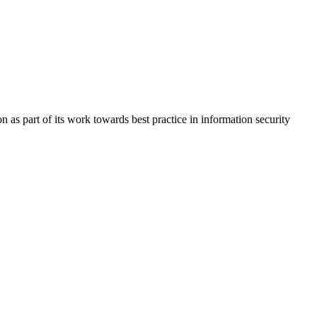
s part of its work towards best practice in information security