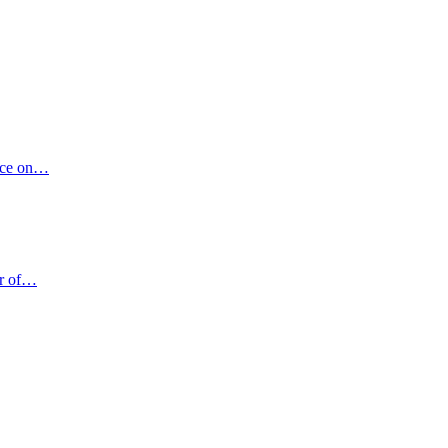
vice on…
er of…