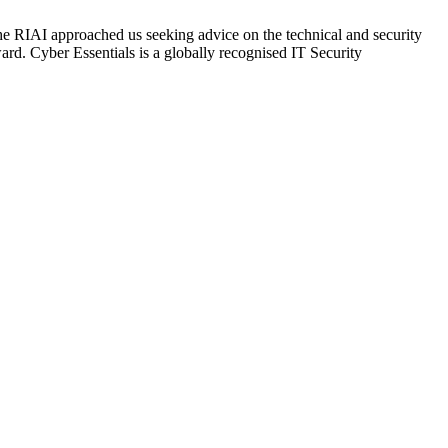
the RIAI approached us seeking advice on the technical and security
d. Cyber Essentials is a globally recognised IT Security