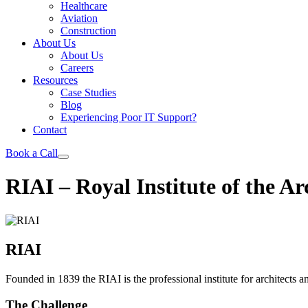
Healthcare
Aviation
Construction
About Us
About Us
Careers
Resources
Case Studies
Blog
Experiencing Poor IT Support?
Contact
Book a Call
RIAI – Royal Institute of the Arc
RIAI
Founded in 1839 the RIAI is the professional institute for architects an
The Challenge