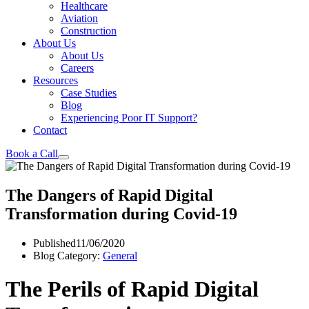
Healthcare
Aviation
Construction
About Us
About Us
Careers
Resources
Case Studies
Blog
Experiencing Poor IT Support?
Contact
Book a Call
The Dangers of Rapid Digital
Transformation during Covid-19
Published
11/06/2020
Blog Category:
General
The Perils of Rapid Digital