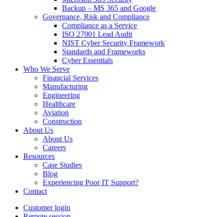
Backup – MS 365 and Google
Governance, Risk and Compliance
Compliance as a Service
ISO 27001 Lead Audit
NIST Cyber Security Framework
Standards and Frameworks
Cyber Essentials
Who We Serve
Financial Services
Manufacturing
Engineering
Healthcare
Aviation
Construction
About Us
About Us
Careers
Resources
Case Studies
Blog
Experiencing Poor IT Support?
Contact
Customer login
Remote session