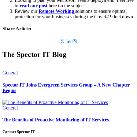
Looking to plan your Microsoft Teams deployment. Feel free
to
read our post
here on the subject.
Review our
Remote Working
solutions to ensure optimal
protection for your businesses during the Covid-19 lockdown.
Share Article:
The Spector IT Blog
General
Spector IT Joins Evergreen Services Group – A New Chapter
Begins
General
The Benefits of Proactive Monitoring of IT Services
Contact Spector IT