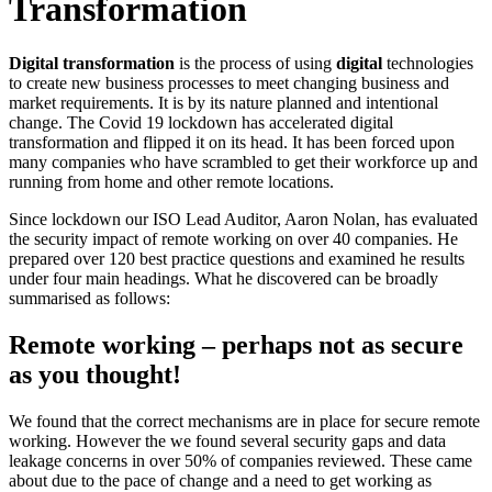
Transformation
Digital transformation
is the process of using
digital
technologies
to create new business processes to meet changing business and
market requirements. It is by its nature planned and intentional
change. The Covid 19 lockdown has accelerated digital
transformation and flipped it on its head. It has been forced upon
many companies who have scrambled to get their workforce up and
running from home and other remote locations.
Since lockdown our ISO Lead Auditor, Aaron Nolan, has evaluated
the security impact of remote working on over 40 companies. He
prepared over 120 best practice questions and examined he results
under four main headings. What he discovered can be broadly
summarised as follows:
Remote working – perhaps not as secure
as you thought!
We found that the correct mechanisms are in place for secure remote
working. However the we found several security gaps and data
leakage concerns in over 50% of companies reviewed. These came
about due to the pace of change and a need to get working as