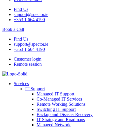
Find Us
support@spector.ie
+353 1 664 4190
Book a Call
Find Us
support@spector.ie
+353 1 664 4190
Customer login
Remote session
Services
IT Support
Managed IT Support
Co-Managed IT Services
Remote Working Solutions
Switching IT Support
Backup and Disaster Recovery
IT Strategy and Roadmaps
Managed Network