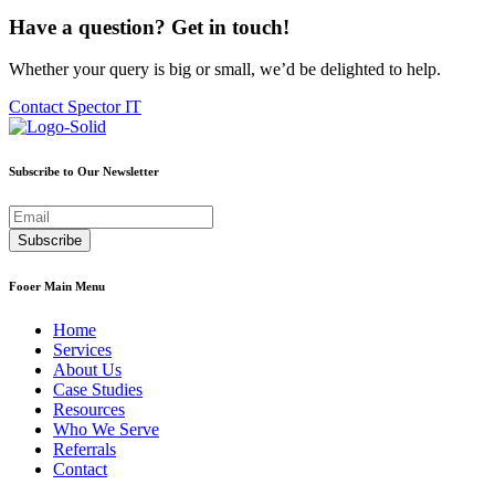
Have a question? Get in touch!
Whether your query is big or small, we’d be delighted to help.
Contact Spector IT
Subscribe to Our Newsletter
Fooer Main Menu
Home
Services
About Us
Case Studies
Resources
Who We Serve
Referrals
Contact