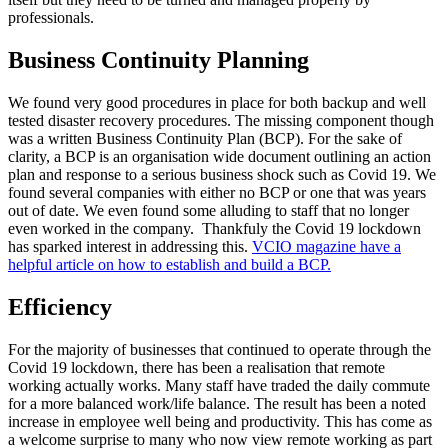
professionals.
Business Continuity Planning
We found very good procedures in place for both backup and well
tested disaster recovery procedures. The missing component though
was a written Business Continuity Plan (BCP). For the sake of
clarity, a BCP is an organisation wide document outlining an action
plan and response to a serious business shock such as Covid 19. We
found several companies with either no BCP or one that was years
out of date. We even found some alluding to staff that no longer
even worked in the company. Thankfuly the Covid 19 lockdown
has sparked interest in addressing this.
VCIO magazine have a
helpful article on how to establish and build a BCP.
Efficiency
For the majority of businesses that continued to operate through the
Covid 19 lockdown, there has been a realisation that remote
working actually works. Many staff have traded the daily commute
for a more balanced work/life balance. The result has been a noted
increase in employee well being and productivity. This has come as
a welcome surprise to many who now view remote working as part