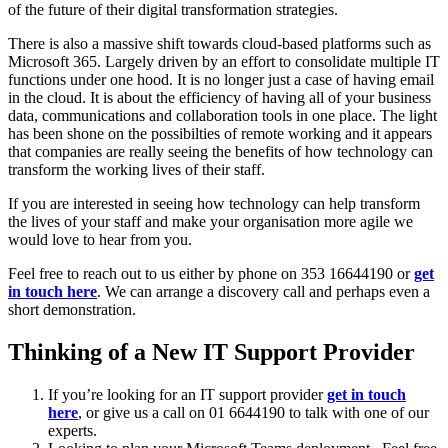
of the future of their digital transformation strategies.
There is also a massive shift towards cloud-based platforms such as
Microsoft 365. Largely driven by an effort to consolidate multiple IT
functions under one hood. It is no longer just a case of having email
in the cloud. It is about the efficiency of having all of your business
data, communications and collaboration tools in one place. The light
has been shone on the possibilties of remote working and it appears
that companies are really seeing the benefits of how technology can
transform the working lives of their staff.
If you are interested in seeing how technology can help transform
the lives of your staff and make your organisation more agile we
would love to hear from you.
Feel free to reach out to us either by phone on 353 16644190 or
get
in touch here
. We can arrange a discovery call and perhaps even a
short demonstration.
Thinking of a New IT Support Provider
If you’re looking for an IT support provider
get in touch
here
, or give us a call on 01 6644190 to talk with one of our
experts.