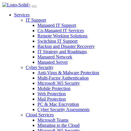
>
Services
IT Support
Managed IT Support
Co-Managed IT Services
Remote Working Solutions
Switching IT Support
Backup and Disaster Recovery
IT Strategy and Roadmaps
Managed Network
Managed Server
Cyber Security
Anti-Virus & Malware Protection
Multi-Factor Authentication
Microsoft 365 Security
Mobile Protection
Web Protection
Mail Protection
PC & Mac Encryption
Cyber Security Assessments
Cloud Services
Microsoft Teams
Migrating to the Cloud
Microsoft 365 Security