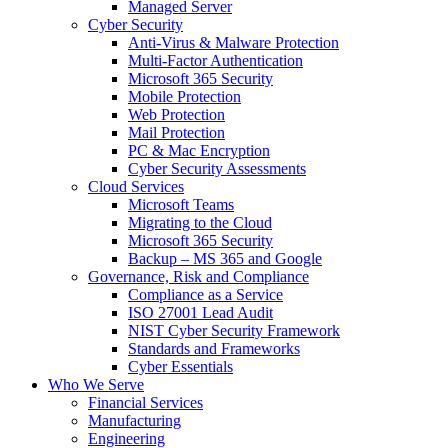
Managed Server
Cyber Security
Anti-Virus & Malware Protection
Multi-Factor Authentication
Microsoft 365 Security
Mobile Protection
Web Protection
Mail Protection
PC & Mac Encryption
Cyber Security Assessments
Cloud Services
Microsoft Teams
Migrating to the Cloud
Microsoft 365 Security
Backup – MS 365 and Google
Governance, Risk and Compliance
Compliance as a Service
ISO 27001 Lead Audit
NIST Cyber Security Framework
Standards and Frameworks
Cyber Essentials
Who We Serve
Financial Services
Manufacturing
Engineering