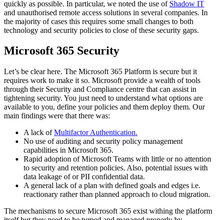
quickly as possible. In particular, we noted the use of
Shadow IT
and unauthorised remote access solutions in several companies. In
the majority of cases this requires some small changes to both
technology and security policies to close of these security gaps.
Microsoft 365 Security
Let’s be clear here. The Microsoft 365 Platform is secure but it
requires work to make it so. Microsoft provide a wealth of tools
through their Security and Compliance centre that can assist in
tightening security. You just need to understand what options are
available to you, define your policies and them deploy them. Our
main findings were that there was:
A lack of
Multifactor Authentication.
No use of auditing and security policy management
capabilities in Microsoft 365.
Rapid adoption of Microsoft Teams with little or no attention
to security and retention policies. Also, potential issues with
data leakage of or PII confidential data.
A general lack of a plan with defined goals and edges i.e.
reactionary rather than planned approach to cloud migration.
The mechanisms to secure Microsoft 365 exist withing the platform
itself but they need to be turned and managed properly by