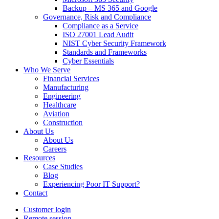
Backup – MS 365 and Google
Governance, Risk and Compliance
Compliance as a Service
ISO 27001 Lead Audit
NIST Cyber Security Framework
Standards and Frameworks
Cyber Essentials
Who We Serve
Financial Services
Manufacturing
Engineering
Healthcare
Aviation
Construction
About Us
About Us
Careers
Resources
Case Studies
Blog
Experiencing Poor IT Support?
Contact
Customer login
Remote session