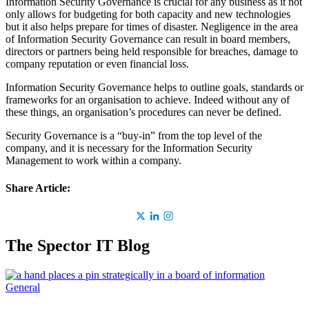
Information Security Governance is crucial for any business as it not
only allows for budgeting for both capacity and new technologies
but it also helps prepare for times of disaster. Negligence in the area
of Information Security Governance can result in board members,
directors or partners being held responsible for breaches, damage to
company reputation or even financial loss.
Information Security Governance helps to outline goals, standards or
frameworks for an organisation to achieve. Indeed without any of
these things, an organisation’s procedures can never be defined.
Security Governance is a “buy-in” from the top level of the
company, and it is necessary for the Information Security
Management to work within a company.
Share Article:
The Spector IT Blog
General