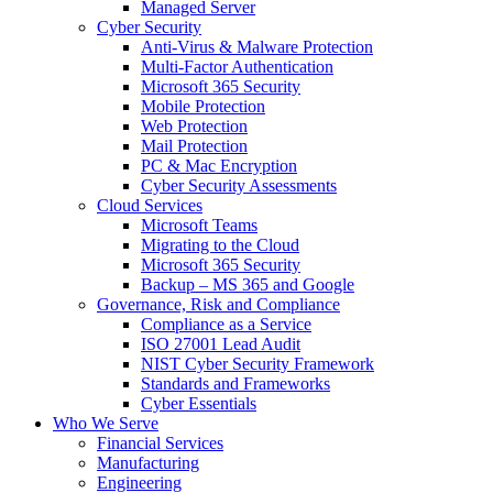
Managed Server
Cyber Security
Anti-Virus & Malware Protection
Multi-Factor Authentication
Microsoft 365 Security
Mobile Protection
Web Protection
Mail Protection
PC & Mac Encryption
Cyber Security Assessments
Cloud Services
Microsoft Teams
Migrating to the Cloud
Microsoft 365 Security
Backup – MS 365 and Google
Governance, Risk and Compliance
Compliance as a Service
ISO 27001 Lead Audit
NIST Cyber Security Framework
Standards and Frameworks
Cyber Essentials
Who We Serve
Financial Services
Manufacturing
Engineering