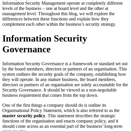
Information Security Management operate at completely different
levels of the business – one at board level and the other at
management level. Throughout this blog, we will explore the
differences between these functions and explain how they
complement each other within the business’s security strategy.
Information Security
Governance
Information Security Governance is a framework or standard set out
by the board members, directors or partners of an organisation. This
system outlines the security goals of the company, establishing how
they will operate. In any mature business, the board members,
directors or partners of an organisation are solely accountable for the
Security Governance. It should be viewed as a non-negotiable
business requirement that comes from the top down.
One of the first things a company should do is outline its
Organisational Policy Statement, which is also referred to as the
master security policy
. This statement describes the strategic
functions of the organisation and enacts company policy, and it
should come across as an essential part of the business’ long-term