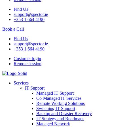
Find Us
support@spector.ie
+353 1 664 4190
Book a Call
Find Us
support@spector.ie
+353 1 664 4190
Customer login
Remote session
Services
IT Support
Managed IT Support
Co-Managed IT Services
Remote Working Solutions
Switching IT Support
Backup and Disaster Recovery
IT Strategy and Roadmaps
Managed Network