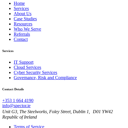
Home
Services
About Us
Case Studies
Resources
Who We Serve
Referrals
Contact
Services
IT Support
Cloud Services
Cyber Security Services
Governance, Risk and Compliance
Contact Details
+353 1 664 4190
info@spector.ie
Unit G3, The Steelworks, Foley Street, Dublin 1, D01 YW42
Republic of Ireland
Terms of Service