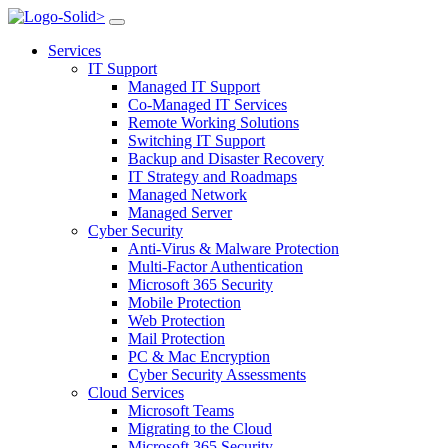
>
Services
IT Support
Managed IT Support
Co-Managed IT Services
Remote Working Solutions
Switching IT Support
Backup and Disaster Recovery
IT Strategy and Roadmaps
Managed Network
Managed Server
Cyber Security
Anti-Virus & Malware Protection
Multi-Factor Authentication
Microsoft 365 Security
Mobile Protection
Web Protection
Mail Protection
PC & Mac Encryption
Cyber Security Assessments
Cloud Services
Microsoft Teams
Migrating to the Cloud
Microsoft 365 Security