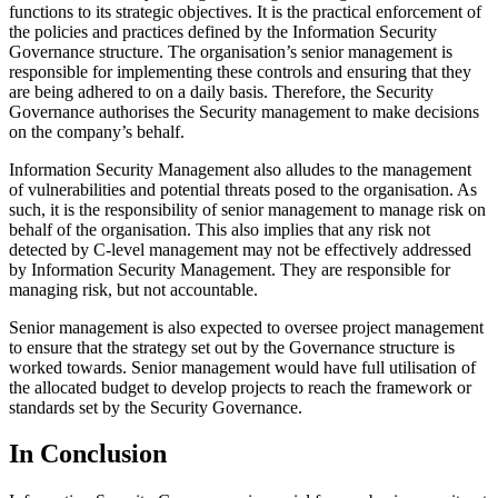
functions to its strategic objectives. It is the practical enforcement of
the policies and practices defined by the Information Security
Governance structure. The organisation’s senior management is
responsible for implementing these controls and ensuring that they
are being adhered to on a daily basis. Therefore, the Security
Governance authorises the Security management to make decisions
on the company’s behalf.
Information Security Management also alludes to the management
of vulnerabilities and potential threats posed to the organisation. As
such, it is the responsibility of senior management to manage risk on
behalf of the organisation. This also implies that any risk not
detected by C-level management may not be effectively addressed
by Information Security Management. They are responsible for
managing risk, but not accountable.
Senior management is also expected to oversee project management
to ensure that the strategy set out by the Governance structure is
worked towards. Senior management would have full utilisation of
the allocated budget to develop projects to reach the framework or
standards set by the Security Governance.
In Conclusion