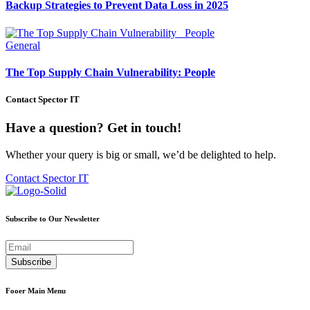
Backup Strategies to Prevent Data Loss in 2025
General
The Top Supply Chain Vulnerability: People
Contact Spector IT
Have a question? Get in touch!
Whether your query is big or small, we’d be delighted to help.
Contact Spector IT
Subscribe to Our Newsletter
Fooer Main Menu