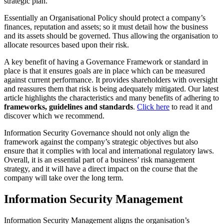
strategic plan.
Essentially an Organisational Policy should protect a company’s
finances, reputation and assets; so it must detail how the business
and its assets should be governed. Thus allowing the organisation to
allocate resources based upon their risk.
A key benefit of having a Governance Framework or standard in
place is that it ensures goals are in place which can be measured
against current performance. It provides shareholders with oversight
and reassures them that risk is being adequately mitigated. Our latest
article highlights the characteristics and many benefits of adhering to
frameworks, guidelines and standards
.
Click here
to read it and
discover which we recommend.
Information Security Governance should not only align the
framework against the company’s strategic objectives but also
ensure that it complies with local and international regulatory laws.
Overall, it is an essential part of a business’ risk management
strategy, and it will have a direct impact on the course that the
company will take over the long term.
Information Security Management
Information Security Management aligns the organisation’s