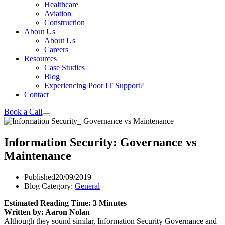
Healthcare
Aviation
Construction
About Us
About Us
Careers
Resources
Case Studies
Blog
Experiencing Poor IT Support?
Contact
Book a Call
Information Security: Governance vs
Maintenance
Published
20/09/2019
Blog Category:
General
Estimated Reading Time: 3 Minutes
Written by: Aaron Nolan
Although they sound similar, Information Security Governance and