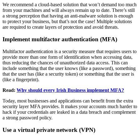
We recommend a cloud-based solution that won’t demand too much
from your machines and will always remain up to date. There’s still
a strong perception that having an anti-malware solution is enough
to protect your business, but that’s not the case! Multiple solutions
are required to create layers of protection and avoid threats.
Implement multifactor authentication (MFA)
Multifactor authentication is a security measure that requires users to
provide more than one form of identification when accessing data,
thus reducing the chances of unauthorized data access. This can
include something that the user knows (like a password), something
that the user has (like a security token) or something that the user is
(like a fingerprint).
Read:
Why should every Irish Business implement MFA?
Today, most businesses and applications can benefit from the extra
security layer MFA provides. It makes your accounts much harder to
hack if your credentials are leaked in a data breach and complement
a strong password policy.
Use a virtual private network (VPN)