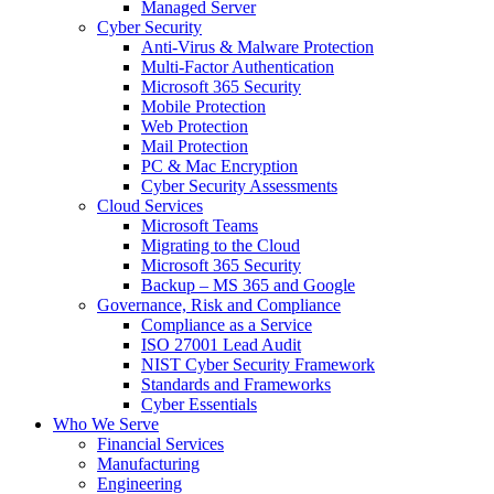
Managed Server
Cyber Security
Anti-Virus & Malware Protection
Multi-Factor Authentication
Microsoft 365 Security
Mobile Protection
Web Protection
Mail Protection
PC & Mac Encryption
Cyber Security Assessments
Cloud Services
Microsoft Teams
Migrating to the Cloud
Microsoft 365 Security
Backup – MS 365 and Google
Governance, Risk and Compliance
Compliance as a Service
ISO 27001 Lead Audit
NIST Cyber Security Framework
Standards and Frameworks
Cyber Essentials
Who We Serve
Financial Services
Manufacturing
Engineering