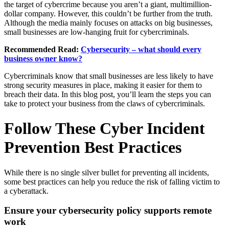
the target of cybercrime because you aren’t a giant, multimillion-
dollar company. However, this couldn’t be further from the truth.
Although the media mainly focuses on attacks on big businesses,
small businesses are low-hanging fruit for cybercriminals.
Recommended Read:
Cybersecurity – what should every
business owner know?
Cybercriminals know that small businesses are less likely to have
strong security measures in place, making it easier for them to
breach their data. In this blog post, you’ll learn the steps you can
take to protect your business from the claws of cybercriminals.
Follow These Cyber Incident
Prevention Best Practices
While there is no single silver bullet for preventing all incidents,
some best practices can help you reduce the risk of falling victim to
a cyberattack.
Ensure your cybersecurity policy supports remote
work