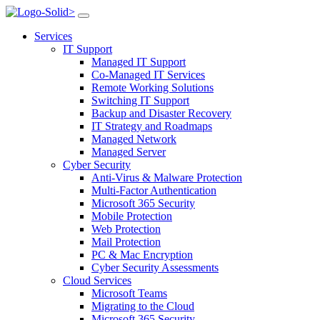
>
Services
IT Support
Managed IT Support
Co-Managed IT Services
Remote Working Solutions
Switching IT Support
Backup and Disaster Recovery
IT Strategy and Roadmaps
Managed Network
Managed Server
Cyber Security
Anti-Virus & Malware Protection
Multi-Factor Authentication
Microsoft 365 Security
Mobile Protection
Web Protection
Mail Protection
PC & Mac Encryption
Cyber Security Assessments
Cloud Services
Microsoft Teams
Migrating to the Cloud
Microsoft 365 Security