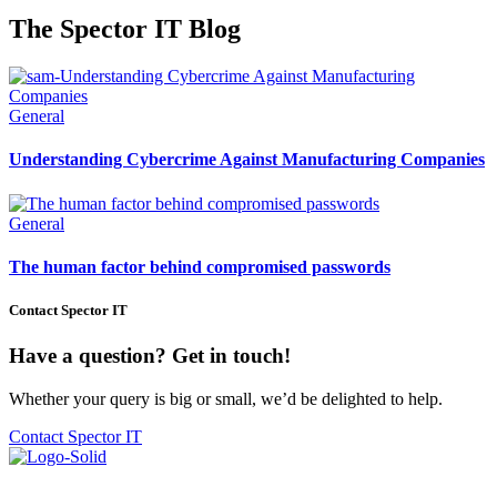
The Spector IT Blog
General
Understanding Cybercrime Against Manufacturing Companies
General
The human factor behind compromised passwords
Contact Spector IT
Have a question? Get in touch!
Whether your query is big or small, we’d be delighted to help.
Contact Spector IT