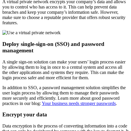
A virtual private network encrypts your company’s data and allows
you to control who has access to it. This can help prevent data
breaches and keep your company’s information safe. However,
make sure to choose a reputable provider that offers robust security
features.
Deploy single-sign-on (SSO) and password
management
A single sign-on solution can make your users’ login process easier
by allowing them to log in once to a central system and access all
the other applications and systems they require. This can make the
login process safer and more efficient for them.
In addition to SSO, a password management solution simplifies the
user login process by allowing them to manage their passwords
more securely and efficiently. Learn more about good password
practices in our blog:
Your business needs stronger passwords
.
Encrypt your data
Data encryption is the process of converting information into a code