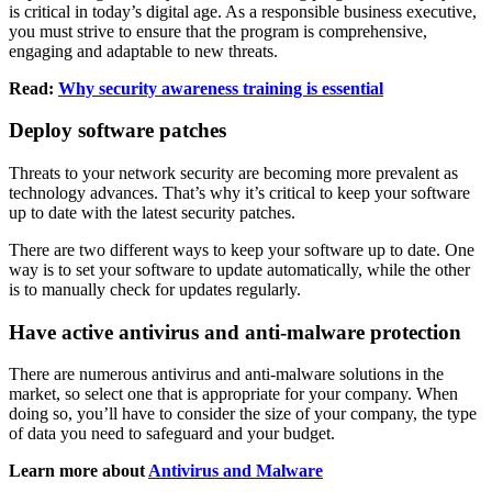
is critical in today’s digital age. As a responsible business executive,
you must strive to ensure that the program is comprehensive,
engaging and adaptable to new threats.
Read:
Why security awareness training is essential
Deploy software patches
Threats to your network security are becoming more prevalent as
technology advances. That’s why it’s critical to keep your software
up to date with the latest security patches.
There are two different ways to keep your software up to date. One
way is to set your software to update automatically, while the other
is to manually check for updates regularly.
Have active antivirus and anti-malware protection
There are numerous antivirus and anti-malware solutions in the
market, so select one that is appropriate for your company. When
doing so, you’ll have to consider the size of your company, the type
of data you need to safeguard and your budget.
Learn more about
Antivirus and Malware