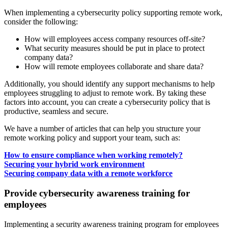
When implementing a cybersecurity policy supporting remote work,
consider the following:
How will employees access company resources off-site?
What security measures should be put in place to protect
company data?
How will remote employees collaborate and share data?
Additionally, you should identify any support mechanisms to help
employees struggling to adjust to remote work. By taking these
factors into account, you can create a cybersecurity policy that is
productive, seamless and secure.
We have a number of articles that can help you structure your
remote working policy and support your team, such as:
How to ensure compliance when working remotely?
Securing your hybrid work environment
Securing company data with a remote workforce
Provide cybersecurity awareness training for
employees
Implementing a security awareness training program for employees