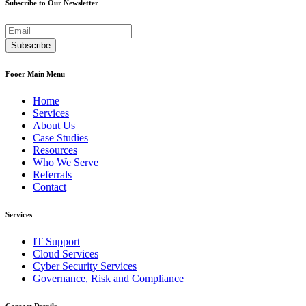
Subscribe to Our Newsletter
Fooer Main Menu
Home
Services
About Us
Case Studies
Resources
Who We Serve
Referrals
Contact
Services
IT Support
Cloud Services
Cyber Security Services
Governance, Risk and Compliance
Contact Details