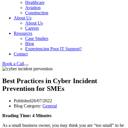
Healthcare
Aviation
Construction
About Us
About Us
Careers
Resources
Case Studies
Blog
Experiencing Poor IT Support?
Contact
Book a Call
Best Practices in Cyber Incident
Prevention for SMEs
Published
26/07/2022
Blog Category:
General
Reading Time: 4 Minutes
As a small business owner, you may think you are “too small” to be