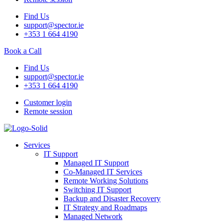
Find Us
support@spector.ie
+353 1 664 4190
Book a Call
Find Us
support@spector.ie
+353 1 664 4190
Customer login
Remote session
Services
IT Support
Managed IT Support
Co-Managed IT Services
Remote Working Solutions
Switching IT Support
Backup and Disaster Recovery
IT Strategy and Roadmaps
Managed Network