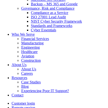
Backup – MS 365 and Google
Governance, Risk and Compliance
Compliance as a Service
ISO 27001 Lead Audit
NIST Cyber Security Framework
Standards and Frameworks
Cyber Essentials
Who We Serve
Financial Services
Manufacturing
Engineering
Healthcare
Aviation
Construction
About Us
About Us
Careers
Resources
Case Studies
Blog
Experiencing Poor IT Support?
Contact
Customer login
Remote session