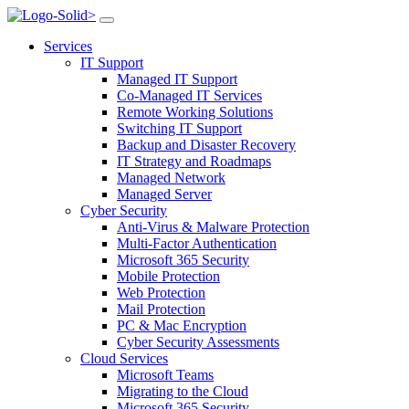
>
Services
IT Support
Managed IT Support
Co-Managed IT Services
Remote Working Solutions
Switching IT Support
Backup and Disaster Recovery
IT Strategy and Roadmaps
Managed Network
Managed Server
Cyber Security
Anti-Virus & Malware Protection
Multi-Factor Authentication
Microsoft 365 Security
Mobile Protection
Web Protection
Mail Protection
PC & Mac Encryption
Cyber Security Assessments
Cloud Services
Microsoft Teams
Migrating to the Cloud
Microsoft 365 Security