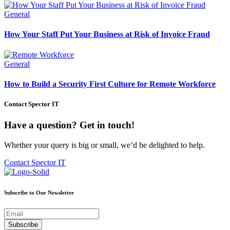
General
How Your Staff Put Your Business at Risk of Invoice Fraud
General
How to Build a Security First Culture for Remote Workforce
Contact Spector IT
Have a question? Get in touch!
Whether your query is big or small, we’d be delighted to help.
Contact Spector IT
Subscribe to Our Newsletter