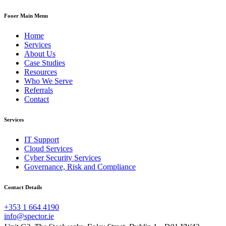
Fooer Main Menu
Home
Services
About Us
Case Studies
Resources
Who We Serve
Referrals
Contact
Services
IT Support
Cloud Services
Cyber Security Services
Governance, Risk and Compliance
Contact Details
+353 1 664 4190
info@spector.ie