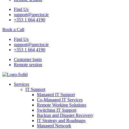
Find Us
support@spector.ie
+353 1 664 4190
Book a Call
Find Us
support@spector.ie
+353 1 664 4190
Customer login
Remote session
Services
IT Support
Managed IT Support
Co-Managed IT Services
Remote Working Solutions
Switching IT Support
Backup and Disaster Recovery
IT Strategy and Roadmaps
Managed Network