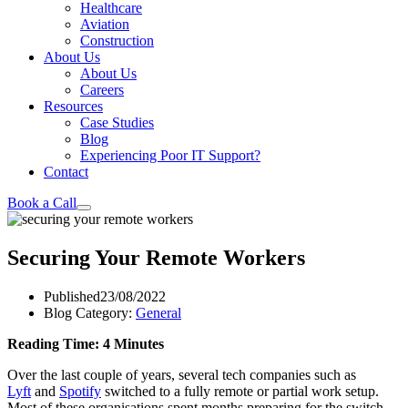
Healthcare
Aviation
Construction
About Us
About Us
Careers
Resources
Case Studies
Blog
Experiencing Poor IT Support?
Contact
Book a Call
Securing Your Remote Workers
Published
23/08/2022
Blog Category:
General
Reading Time: 4 Minutes
Over the last couple of years, several tech companies such as
Lyft
and
Spotify
switched to a fully remote or partial work setup.
Most of these organisations spent months preparing for the switch