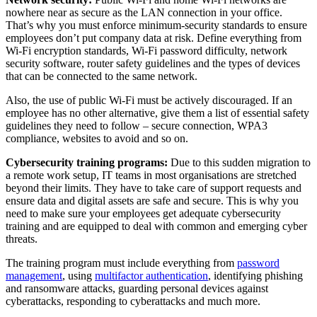
nowhere near as secure as the LAN connection in your office.
That’s why you must enforce minimum-security standards to ensure
employees don’t put company data at risk. Define everything from
Wi-Fi encryption standards, Wi-Fi password difficulty, network
security software, router safety guidelines and the types of devices
that can be connected to the same network.
Also, the use of public Wi-Fi must be actively discouraged. If an
employee has no other alternative, give them a list of essential safety
guidelines they need to follow – secure connection, WPA3
compliance, websites to avoid and so on.
Cybersecurity training programs:
Due to this sudden migration to
a remote work setup, IT teams in most organisations are stretched
beyond their limits. They have to take care of support requests and
ensure data and digital assets are safe and secure. This is why you
need to make sure your employees get adequate cybersecurity
training and are equipped to deal with common and emerging cyber
threats.
The training program must include everything from
password
management
, using
multifactor authentication
, identifying phishing
and ransomware attacks, guarding personal devices against
cyberattacks, responding to cyberattacks and much more.