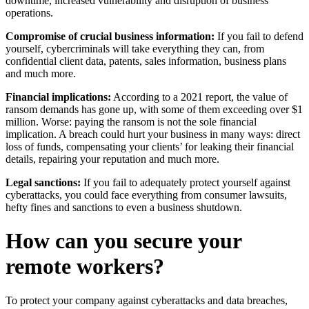
downtime, increased vulnerability and disruption of business
operations.
Compromise of crucial business information:
If you fail to defend
yourself, cybercriminals will take everything they can, from
confidential client data, patents, sales information, business plans
and much more.
Financial implications:
According to a 2021 report, the value of
ransom demands has gone up, with some of them exceeding over $1
million. Worse: paying the ransom is not the sole financial
implication. A breach could hurt your business in many ways: direct
loss of funds, compensating your clients’ for leaking their financial
details, repairing your reputation and much more.
Legal sanctions:
If you fail to adequately protect yourself against
cyberattacks, you could face everything from consumer lawsuits,
hefty fines and sanctions to even a business shutdown.
How can you secure your
remote workers?
To protect your company against cyberattacks and data breaches,