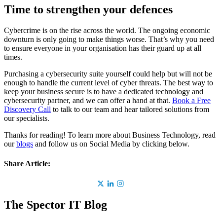
Time to strengthen your defences
Cybercrime is on the rise across the world. The ongoing economic
downturn is only going to make things worse. That’s why you need
to ensure everyone in your organisation has their guard up at all
times.
Purchasing a cybersecurity suite yourself could help but will not be
enough to handle the current level of cyber threats. The best way to
keep your business secure is to have a dedicated technology and
cybersecurity partner, and we can offer a hand at that.
Book a Free
Discovery Call
to talk to our team and hear tailored solutions from
our specialists.
Thanks for reading! To learn more about Business Technology, read
our
blogs
and follow us on Social Media by clicking below.
Share Article:
The Spector IT Blog