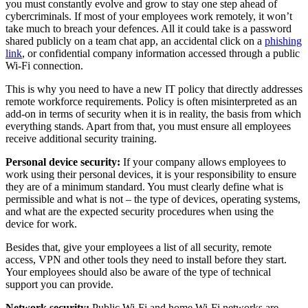
you must constantly evolve and grow to stay one step ahead of
cybercriminals. If most of your employees work remotely, it won’t
take much to breach your defences. All it could take is a password
shared publicly on a team chat app, an accidental click on a
phishing
link
, or confidential company information accessed through a public
Wi-Fi connection.
This is why you need to have a new IT policy that directly addresses
remote workforce requirements. Policy is often misinterpreted as an
add-on in terms of security when it is in reality, the basis from which
everything stands. Apart from that, you must ensure all employees
receive additional security training.
Personal device security:
If your company allows employees to
work using their personal devices, it is your responsibility to ensure
they are of a minimum standard. You must clearly define what is
permissible and what is not – the type of devices, operating systems,
and what are the expected security procedures when using the
device for work.
Besides that, give your employees a list of all security, remote
access, VPN and other tools they need to install before they start.
Your employees should also be aware of the type of technical
support you can provide.
Network security:
Public Wi-Fi and home Wi-Fi networks are