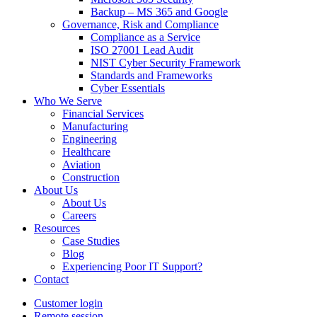
Backup – MS 365 and Google
Governance, Risk and Compliance
Compliance as a Service
ISO 27001 Lead Audit
NIST Cyber Security Framework
Standards and Frameworks
Cyber Essentials
Who We Serve
Financial Services
Manufacturing
Engineering
Healthcare
Aviation
Construction
About Us
About Us
Careers
Resources
Case Studies
Blog
Experiencing Poor IT Support?
Contact
Customer login
Remote session