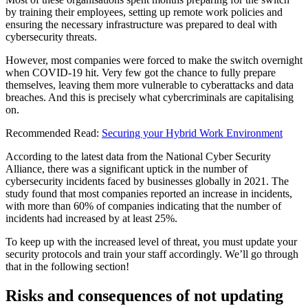
by training their employees, setting up remote work policies and
ensuring the necessary infrastructure was prepared to deal with
cybersecurity threats.
However, most companies were forced to make the switch overnight
when COVID-19 hit. Very few got the chance to fully prepare
themselves, leaving them more vulnerable to cyberattacks and data
breaches. And this is precisely what cybercriminals are capitalising
on.
Recommended Read:
Securing your Hybrid Work Environment
According to the latest data from the National Cyber Security
Alliance, there was a significant uptick in the number of
cybersecurity incidents faced by businesses globally in 2021. The
study found that most companies reported an increase in incidents,
with more than 60% of companies indicating that the number of
incidents had increased by at least 25%.
To keep up with the increased level of threat, you must update your
security protocols and train your staff accordingly. We’ll go through
that in the following section!
Risks and consequences of not updating