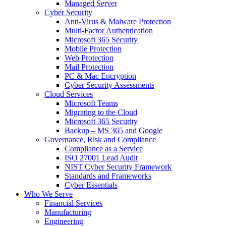
Managed Server
Cyber Security
Anti-Virus & Malware Protection
Multi-Factor Authentication
Microsoft 365 Security
Mobile Protection
Web Protection
Mail Protection
PC & Mac Encryption
Cyber Security Assessments
Cloud Services
Microsoft Teams
Migrating to the Cloud
Microsoft 365 Security
Backup – MS 365 and Google
Governance, Risk and Compliance
Compliance as a Service
ISO 27001 Lead Audit
NIST Cyber Security Framework
Standards and Frameworks
Cyber Essentials
Who We Serve
Financial Services
Manufacturing
Engineering