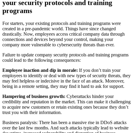
your security protocols and training
programs
For starters, your existing protocols and training programs were
created in a pre-pandemic world. Things have since changed
drastically. Now, employees access critical company data through
connections and devices beyond your control, making your
company more vulnerable to cybersecurity threats than ever.
Failure to update company security protocols and training programs
could lead to the following consequences:
Employee inaction and dip in morale:
If you don’t train your
employees to identify or deal with new types of security threats, they
may feel helpless or indecisive in the face of an attack. Moreover,
being in a remote setting, they may find it hard to ask for support.
Hampering of business growth:
Cyberattacks hinder your
credibility and reputation in the market. This can make it challenging
to acquire new customers or retain existing ones because they don’t
trust you with their information.
Business paralysis: There has been a massive rise in DDoS attacks
over the last few months. And such attacks typically lead to website