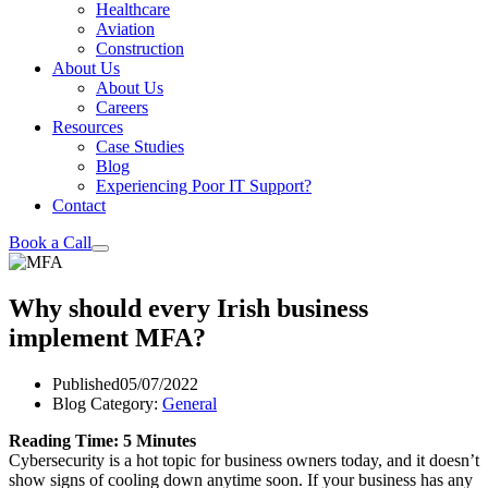
Healthcare
Aviation
Construction
About Us
About Us
Careers
Resources
Case Studies
Blog
Experiencing Poor IT Support?
Contact
Book a Call
Why should every Irish business
implement MFA?
Published
05/07/2022
Blog Category:
General
Reading Time: 5 Minutes
Cybersecurity is a hot topic for business owners today, and it doesn’t
show signs of cooling down anytime soon. If your business has any