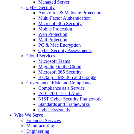
Managed Server
Cyber Security
Anti-Virus & Malware Protection
Multi-Factor Authentication
Microsoft 365 Security
Mobile Protection
Web Protection
Mail Protection
PC & Mac Encryption
Cyber Security Assessments
Cloud Services
Microsoft Teams
Migrating to the Cloud
Microsoft 365 Security
Backup – MS 365 and Google
Governance, Risk and Compliance
Compliance as a Service
ISO 27001 Lead Audit
NIST Cyber Security Framework
Standards and Frameworks
Cyber Essentials
Who We Serve
Financial Services
Manufacturing
Engineering