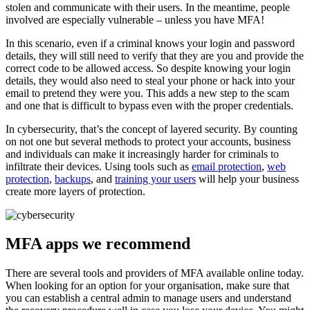
stolen and communicate with their users. In the meantime, people
involved are especially vulnerable – unless you have MFA!
In this scenario, even if a criminal knows your login and password
details, they will still need to verify that they are you and provide the
correct code to be allowed access. So despite knowing your login
details, they would also need to steal your phone or hack into your
email to pretend they were you. This adds a new step to the scam
and one that is difficult to bypass even with the proper credentials.
In cybersecurity, that’s the concept of layered security. By counting
on not one but several methods to protect your accounts, business
and individuals can make it increasingly harder for criminals to
infiltrate their devices. Using tools such as
email protection
,
web
protection
,
backups
, and
training your users
will help your business
create more layers of protection.
MFA apps we recommend
There are several tools and providers of MFA available online today.
When looking for an option for your organisation, make sure that
you can establish a central admin to manage users and understand