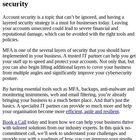
security
Account security is a topic that can’t be ignored, and having a
layered security strategy is a must for businesses today. Leaving
your accounts unsecured could lead to severe financial and
reputational damage, which can be avoided with the right tools and
policies.
MFA is one of the several layers of security that you should have
implemented in your business. A trusted IT partner can help you get
your staff up to speed and protect your accounts. Not only that, but
you can also begin lifting additional layers to cover your business
from multiple angles and significantly improve your cybersecurity
posture.
By having essential tools such as MFA, backups, anti-malware and
monitoring instruments, web and email filtering, you’re already
bringing your business to a much better place. And that’s just the
basics. A specialist IT partner can provide so much more and help
your organisation become more
efficient, agile and resilient
.
Book a Call
today and learn how we can help your business thrive
with tailored solutions from our industry experts. In this quick no-
commitment call, we’ll seek to understand your challenges and
provide you with a roadmap of how you can improve your results