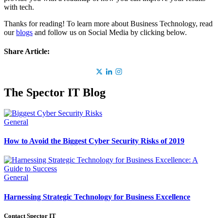
with tech.
Thanks for reading! To learn more about Business Technology, read
our
blogs
and follow us on Social Media by clicking below.
Share Article:
The Spector IT Blog
General
How to Avoid the Biggest Cyber Security Risks of 2019
General
Harnessing Strategic Technology for Business Excellence
Contact Spector IT