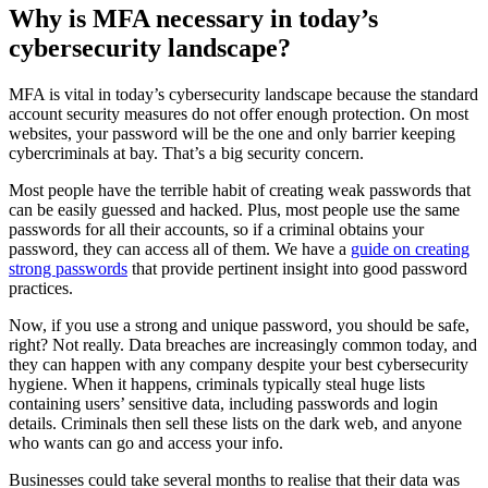
Why is MFA necessary in today’s
cybersecurity landscape?
MFA is vital in today’s cybersecurity landscape because the standard
account security measures do not offer enough protection. On most
websites, your password will be the one and only barrier keeping
cybercriminals at bay. That’s a big security concern.
Most people have the terrible habit of creating weak passwords that
can be easily guessed and hacked. Plus, most people use the same
passwords for all their accounts, so if a criminal obtains your
password, they can access all of them. We have a
guide on creating
strong passwords
that provide pertinent insight into good password
practices.
Now, if you use a strong and unique password, you should be safe,
right? Not really. Data breaches are increasingly common today, and
they can happen with any company despite your best cybersecurity
hygiene. When it happens, criminals typically steal huge lists
containing users’ sensitive data, including passwords and login
details. Criminals then sell these lists on the dark web, and anyone
who wants can go and access your info.
Businesses could take several months to realise that their data was