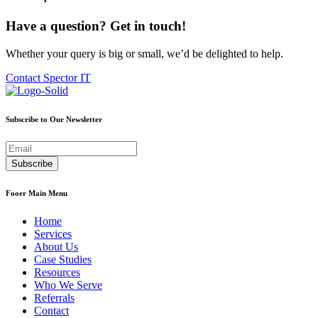
Have a question? Get in touch!
Whether your query is big or small, we’d be delighted to help.
Contact Spector IT
Subscribe to Our Newsletter
Fooer Main Menu
Home
Services
About Us
Case Studies
Resources
Who We Serve
Referrals
Contact