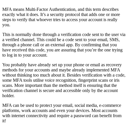
MFA means Multi-Factor Authentication, and this term describes
exactly what it does. It’s a security protocol that adds one or more
steps to verify that whoever tries to access your account is really
you.
This is normally done through a verification code sent to the user via
a verified channel. This could be a code sent to your email, SMS,
through a phone call or an external app. By confirming that you
have received this code, you are assuring that you’re the one trying
to log in to your account.
You probably have already set up your phone or email as recovery
methods for your accounts and maybe already implemented MFA
without thinking too much about it. Besides verification with a code,
some MFA tools utilise voice recognition, fingerprint scans or iris
scans. More important than the method itself is ensuring that the
verification channel is secure and accessible only by the account
holder.
MFA can be used to protect your email, social media, e-commerce
platforms, work accounts and even your devices. Most accounts
with internet connectivity and require a password can benefit from
it!