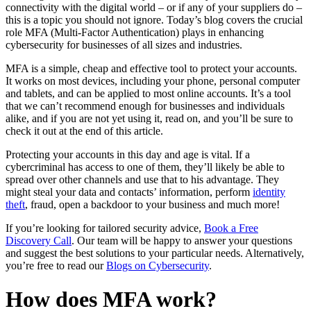
connectivity with the digital world – or if any of your suppliers do –
this is a topic you should not ignore. Today’s blog covers the crucial
role MFA (Multi-Factor Authentication) plays in enhancing
cybersecurity for businesses of all sizes and industries.
MFA is a simple, cheap and effective tool to protect your accounts.
It works on most devices, including your phone, personal computer
and tablets, and can be applied to most online accounts. It’s a tool
that we can’t recommend enough for businesses and individuals
alike, and if you are not yet using it, read on, and you’ll be sure to
check it out at the end of this article.
Protecting your accounts in this day and age is vital. If a
cybercriminal has access to one of them, they’ll likely be able to
spread over other channels and use that to his advantage. They
might steal your data and contacts’ information, perform
identity
theft
, fraud, open a backdoor to your business and much more!
If you’re looking for tailored security advice,
Book a Free
Discovery Call
. Our team will be happy to answer your questions
and suggest the best solutions to your particular needs. Alternatively,
you’re free to read our
Blogs on Cybersecurity
.
How does MFA work?