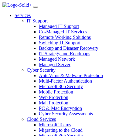
>
Services
IT Support
Managed IT Support
Co-Managed IT Services
Remote Working Solutions
Switching IT Support
Backup and Disaster Recovery
IT Strategy and Roadmaps
Managed Network
Managed Server
Cyber Security
Anti-Virus & Malware Protection
Multi-Factor Authentication
Microsoft 365 Security
Mobile Protection
Web Protection
Mail Protection
PC & Mac Encryption
Cyber Security Assessments
Cloud Services
Microsoft Teams
Migrating to the Cloud
Microsoft 365 Security