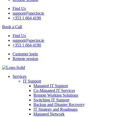
Find Us
support@spector.ie
+353 1 664 4190
Book a Call
Find Us
support@spector.ie
+353 1 664 4190
Customer login
Remote session
Services
IT Support
Managed IT Support
Co-Managed IT Services
Remote Working Solutions
Switching IT Support
Backup and Disaster Recovery
IT Strategy and Roadmaps
Managed Network