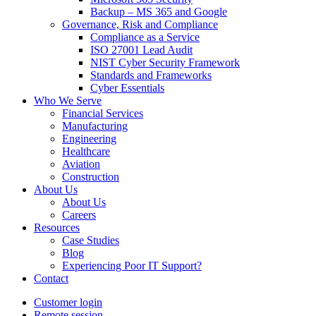
Backup – MS 365 and Google
Governance, Risk and Compliance
Compliance as a Service
ISO 27001 Lead Audit
NIST Cyber Security Framework
Standards and Frameworks
Cyber Essentials
Who We Serve
Financial Services
Manufacturing
Engineering
Healthcare
Aviation
Construction
About Us
About Us
Careers
Resources
Case Studies
Blog
Experiencing Poor IT Support?
Contact
Customer login
Remote session