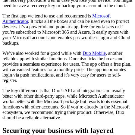
the recovery procedure well in case you lose your device. You might
need to save a recovery key or backup your account to the cloud.
The first app we tend to use and recommend is
Microsoft
Authenticator
. It ticks all the boxes and can be used even to protect
devices. It’s a powerful and popular app, free for end-users or if
you’re subscribed to Microsoft 365 and Azure. It easily syncs with
your Microsoft accounts and enables passwordless login and Cloud
backups.
We’ve also worked for a good while with
Duo Mobile
, another
reliable app with similar functions. Duo also ticks the boxes and
provides a seamless experience for users. The app offers a free plan,
with advanced features for a monthly price. The app incorporates
login via push notifications, and it’s very easy for users to self-
register.
The key difference is that Duo’s API and integrations are usually
better with other third-party apps, while Microsoft Authenticator
works better with the Microsoft package but resorts to its essential
functions with other accounts. So if you’re already in the Microsoft
ecosystem, we recommend trying their product. Otherwise, Duo
should be a reliable alternative.
Securing your business with layered