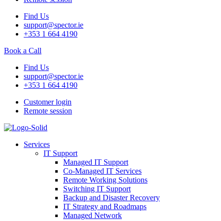
Find Us
support@spector.ie
+353 1 664 4190
Book a Call
Find Us
support@spector.ie
+353 1 664 4190
Customer login
Remote session
Services
IT Support
Managed IT Support
Co-Managed IT Services
Remote Working Solutions
Switching IT Support
Backup and Disaster Recovery
IT Strategy and Roadmaps
Managed Network