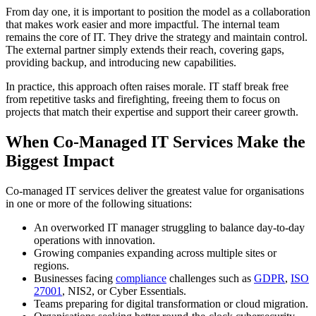
From day one, it is important to position the model as a collaboration
that makes work easier and more impactful. The internal team
remains the core of IT. They drive the strategy and maintain control.
The external partner simply extends their reach, covering gaps,
providing backup, and introducing new capabilities.
In practice, this approach often raises morale. IT staff break free
from repetitive tasks and firefighting, freeing them to focus on
projects that match their expertise and support their career growth.
When Co-Managed IT Services Make the
Biggest Impact
Co-managed IT services deliver the greatest value for organisations
in one or more of the following situations:
An overworked IT manager struggling to balance day-to-day
operations with innovation.
Growing companies expanding across multiple sites or
regions.
Businesses facing
compliance
challenges such as
GDPR
,
ISO
27001
, NIS2, or Cyber Essentials.
Teams preparing for digital transformation or cloud migration.