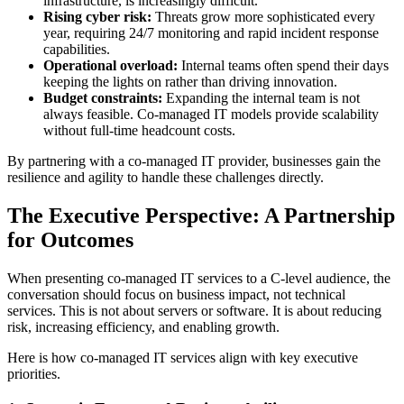
infrastructure, is increasingly difficult.
Rising cyber risk:
Threats grow more sophisticated every
year, requiring 24/7 monitoring and rapid incident response
capabilities.
Operational overload:
Internal teams often spend their days
keeping the lights on rather than driving innovation.
Budget constraints:
Expanding the internal team is not
always feasible. Co-managed IT models provide scalability
without full-time headcount costs.
By partnering with a co-managed IT provider, businesses gain the
resilience and agility to handle these challenges directly.
The Executive Perspective: A Partnership
for Outcomes
When presenting co-managed IT services to a C-level audience, the
conversation should focus on business impact, not technical
services. This is not about servers or software. It is about reducing
risk, increasing efficiency, and enabling growth.
Here is how co-managed IT services align with key executive
priorities.