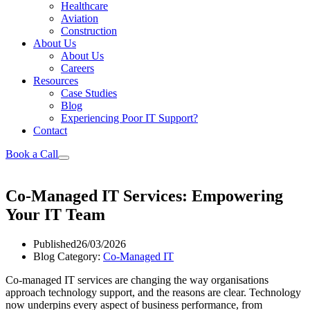
Healthcare
Aviation
Construction
About Us
About Us
Careers
Resources
Case Studies
Blog
Experiencing Poor IT Support?
Contact
Book a Call
Co-Managed IT Services: Empowering
Your IT Team
Published
26/03/2026
Blog Category:
Co-Managed IT
Co-managed IT services are changing the way organisations
approach technology support, and the reasons are clear. Technology
now underpins every aspect of business performance, from