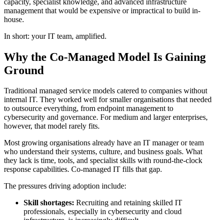
capacity, specialist knowledge, and advanced infrastructure
management that would be expensive or impractical to build in-
house.
In short: your IT team, amplified.
Why the Co-Managed Model Is Gaining
Ground
Traditional managed service models catered to companies without
internal IT. They worked well for smaller organisations that needed
to outsource everything, from endpoint management to
cybersecurity and governance. For medium and larger enterprises,
however, that model rarely fits.
Most growing organisations already have an IT manager or team
who understand their systems, culture, and business goals. What
they lack is time, tools, and specialist skills with round-the-clock
response capabilities. Co-managed IT fills that gap.
The pressures driving adoption include:
Skill shortages:
Recruiting and retaining skilled IT
professionals, especially in cybersecurity and cloud