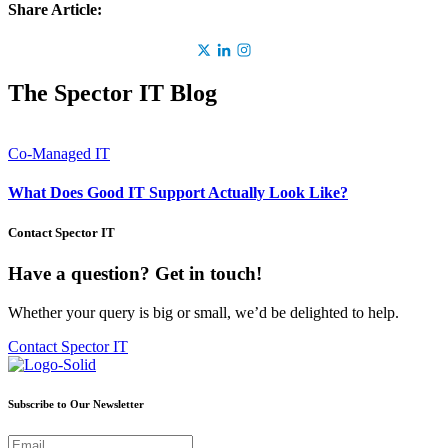
Share Article:
The Spector IT Blog
Co-Managed IT
What Does Good IT Support Actually Look Like?
Contact Spector IT
Have a question? Get in touch!
Whether your query is big or small, we’d be delighted to help.
Contact Spector IT
Subscribe to Our Newsletter