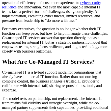
operational efficiency and customer experience to
cybersecurity
resilience
and innovation. Yet even the most capable internal IT
teams face a perfect storm of challenges: rising complexity, AI
implementation, escalating cyber threats, limited resources, and
pressure from leadership to “do more with less.”
For many executives, the question is no longer whether their IT
function can keep pace, but how to help it manage these challenges.
Co-managed IT services answer that question directly, not as a
replacement for internal IT, but as a strategic partnership model that
empowers teams, strengthens resilience, and aligns technology more
closely with business outcomes.
What Are Co-Managed IT Services?
Co-managed IT is a hybrid support model for organisations that
already have an internal IT function. Rather than outsourcing
complete control, the business engages a trusted IT provider to
collaborate with internal staff, sharing responsibilities, tools, and
expertise.
The model rests on partnership, not replacement. The internal IT
team retains full visibility and strategic oversight, while the co-
managed partner supplements their capabilities, providing additional