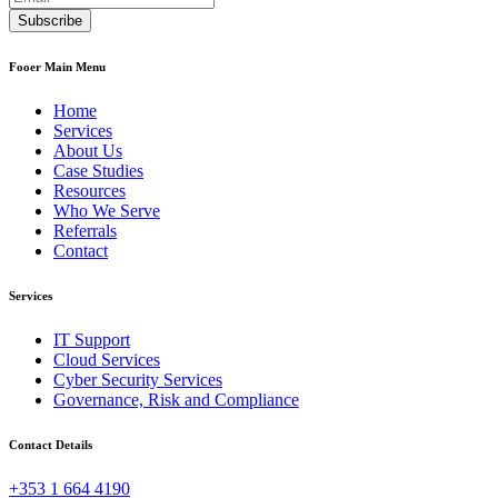
Fooer Main Menu
Home
Services
About Us
Case Studies
Resources
Who We Serve
Referrals
Contact
Services
IT Support
Cloud Services
Cyber Security Services
Governance, Risk and Compliance
Contact Details
+353 1 664 4190