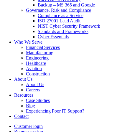
Backup – MS 365 and Google
Governance, Risk and Compliance
Compliance as a Service
ISO 27001 Lead Audit
NIST Cyber Security Framework
Standards and Frameworks
Cyber Essentials
Who We Serve
Financial Services
Manufacturing
Engineering
Healthcare
Aviation
Construction
About Us
About Us
Careers
Resources
Case Studies
Blog
Experiencing Poor IT Support?
Contact
Customer login
Remote session