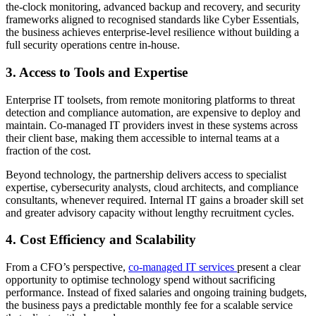
the-clock monitoring, advanced backup and recovery, and security
frameworks aligned to recognised standards like Cyber Essentials,
the business achieves enterprise-level resilience without building a
full security operations centre in-house.
3. Access to Tools and Expertise
Enterprise IT toolsets, from remote monitoring platforms to threat
detection and compliance automation, are expensive to deploy and
maintain. Co-managed IT providers invest in these systems across
their client base, making them accessible to internal teams at a
fraction of the cost.
Beyond technology, the partnership delivers access to specialist
expertise, cybersecurity analysts, cloud architects, and compliance
consultants, whenever required. Internal IT gains a broader skill set
and greater advisory capacity without lengthy recruitment cycles.
4. Cost Efficiency and Scalability
From a CFO’s perspective,
co-managed IT services
present a clear
opportunity to optimise technology spend without sacrificing
performance. Instead of fixed salaries and ongoing training budgets,
the business pays a predictable monthly fee for a scalable service