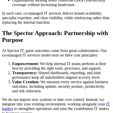
Organisations seeking better round-the-clock cybersecurity
coverage without increasing headcount.
In each case, co-managed IT services deliver instant scalability,
specialist expertise, and clear visibility, while reinforcing rather than
replacing the internal function.
The Spector Approach: Partnership with
Purpose
At Spector IT, great outcomes come from great collaboration. Our
co-managed IT services model rests on three core principles:
Empowerment:
We help internal IT teams perform at their
best by providing the right tools, processes, and support.
Transparency:
Shared dashboards, reporting, and joint
governance keep all stakeholders aligned at every level.
Value Creation:
We measure every service against business
outcomes, including uptime, security posture, productivity,
and risk reduction.
We do not impose new systems or take over control. Instead, we
integrate into your existing environment, working alongside your
IT
leaders
to strengthen operations and raise the contribution IT makes