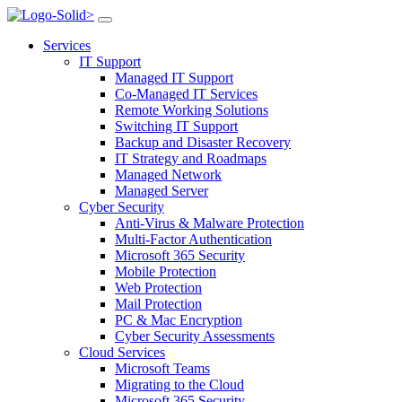
>
Services
IT Support
Managed IT Support
Co-Managed IT Services
Remote Working Solutions
Switching IT Support
Backup and Disaster Recovery
IT Strategy and Roadmaps
Managed Network
Managed Server
Cyber Security
Anti-Virus & Malware Protection
Multi-Factor Authentication
Microsoft 365 Security
Mobile Protection
Web Protection
Mail Protection
PC & Mac Encryption
Cyber Security Assessments
Cloud Services
Microsoft Teams
Migrating to the Cloud
Microsoft 365 Security