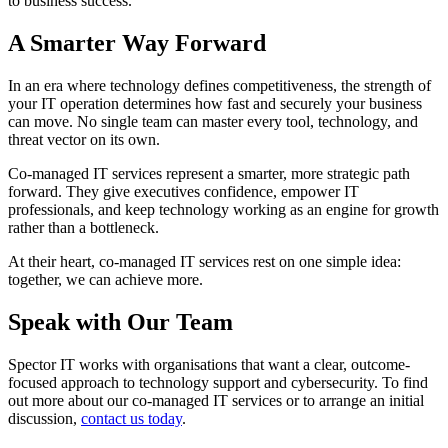
to business success.
A Smarter Way Forward
In an era where technology defines competitiveness, the strength of
your IT operation determines how fast and securely your business
can move. No single team can master every tool, technology, and
threat vector on its own.
Co-managed IT services represent a smarter, more strategic path
forward. They give executives confidence, empower IT
professionals, and keep technology working as an engine for growth
rather than a bottleneck.
At their heart, co-managed IT services rest on one simple idea:
together, we can achieve more.
Speak with Our Team
Spector IT works with organisations that want a clear, outcome-
focused approach to technology support and cybersecurity. To find
out more about our co-managed IT services or to arrange an initial
discussion,
contact us today
.