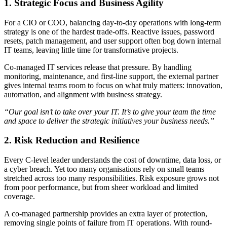
1. Strategic Focus and Business Agility
For a CIO or COO, balancing day-to-day operations with long-term
strategy is one of the hardest trade-offs. Reactive issues, password
resets, patch management, and user support often bog down internal
IT teams, leaving little time for transformative projects.
Co-managed IT services release that pressure. By handling
monitoring, maintenance, and first-line support, the external partner
gives internal teams room to focus on what truly matters: innovation,
automation, and alignment with business strategy.
“Our goal isn’t to take over your IT. It’s to give your team the time
and space to deliver the strategic initiatives your business needs.”
2. Risk Reduction and Resilience
Every C-level leader understands the cost of downtime, data loss, or
a cyber breach. Yet too many organisations rely on small teams
stretched across too many responsibilities. Risk exposure grows not
from poor performance, but from sheer workload and limited
coverage.
A co-managed partnership provides an extra layer of protection,
removing single points of failure from IT operations. With round-