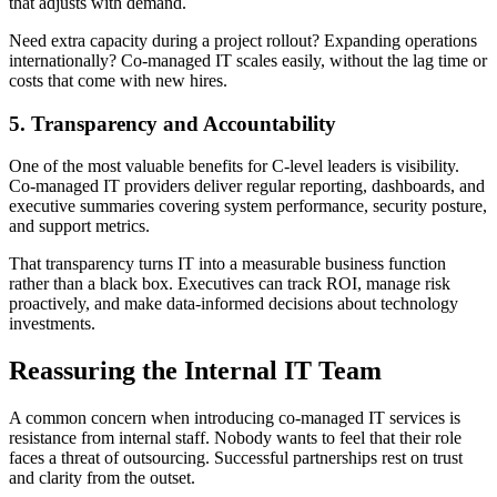
that adjusts with demand.
Need extra capacity during a project rollout? Expanding operations
internationally? Co-managed IT scales easily, without the lag time or
costs that come with new hires.
5. Transparency and Accountability
One of the most valuable benefits for C-level leaders is visibility.
Co-managed IT providers deliver regular reporting, dashboards, and
executive summaries covering system performance, security posture,
and support metrics.
That transparency turns IT into a measurable business function
rather than a black box. Executives can track ROI, manage risk
proactively, and make data-informed decisions about technology
investments.
Reassuring the Internal IT Team
A common concern when introducing co-managed IT services is
resistance from internal staff. Nobody wants to feel that their role
faces a threat of outsourcing. Successful partnerships rest on trust
and clarity from the outset.