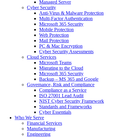
Managed Server
Cyber Security
Anti-Virus & Malware Protection
Multi-Factor Authentication
Microsoft 365 Security
Mobile Protection
Web Protection
Mail Protection
PC & Mac Encryption
Cyber Security Assessments
Cloud Services
Microsoft Teams
Migrating to the Cloud
Microsoft 365 Security
Backup – MS 365 and Google
Governance, Risk and Compliance
Compliance as a Service
ISO 27001 Lead Audit
NIST Cyber Security Framework
Standards and Frameworks
Cyber Essentials
Who We Serve
Financial Services
Manufacturing
Engineering